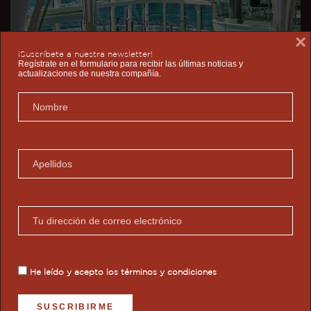
×
¡Suscríbete a nuestra newsletter!
Regístrate en el formulario para recibir las últimas noticias y
actualizaciones de nuestra compañía.
He leído y acepto los
términos y condiciones