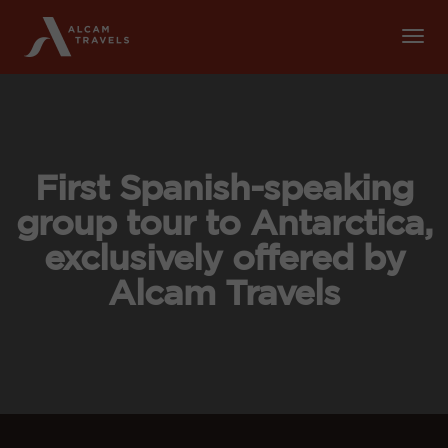
Tog
Nav
First Spanish-speaking
group tour to Antarctica,
exclusively offered by
Alcam Travels