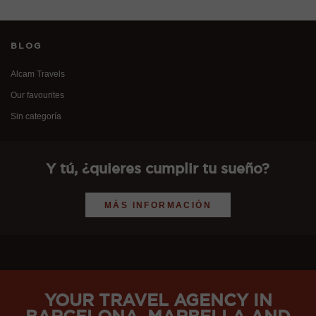
BLOG
Alcam Travels
Our favourites
Sin categoría
Y tú, ¿quieres cumplir tu sueño?
MÁS INFORMACIÓN
YOUR TRAVEL AGENCY IN
BARCELONA, MARBELLA AND