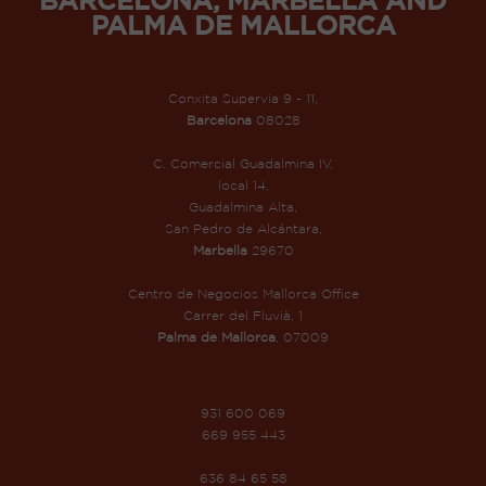
PALMA DE MALLORCA
Conxita Supervia 9 - 11,
Barcelona
08028
C. Comercial Guadalmina IV,
local 14,
Guadalmina Alta,
San Pedro de Alcántara,
Marbella
29670
Centro de Negocios Mallorca Office
Carrer del Fluvià, 1
Palma de Mallorca
, 07009
931 600 069
669 955 443
636 84 65 58