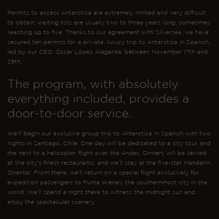
Permits to access Antarctica are extremely limited and very difficult
to obtain; waiting lists are usually two to three years long, sometimes
reaching up to five. Thanks to our agreement with Silversea, we have
secured ten permits for a private, luxury trip to Antarctica in Spanish,
led by our CEO, Óscar López Alagarda, between November 17th and
29th.
The program, with absolutely
everything included, provides a
door-to-door service.
We’ll begin our exclusive group trip to Antarctica in Spanish with two
nights in Santiago, Chile. One day will be dedicated to a city tour, and
the next to a helicopter flight over the Andes. Dinners will be served
at the city’s finest restaurants, and we’ll stay at the five-star Mandarin
Oriental. From there, we’ll return on a special flight exclusively for
expedition passengers to Punta Arenas, the southernmost city in the
world. We’ll spend a night there to witness the midnight sun and
enjoy the spectacular scenery.