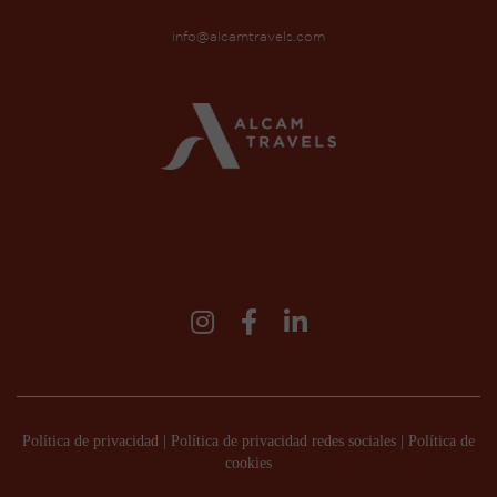
info@alcamtravels.com
Política de privacidad
|
Política de privacidad redes sociales
|
Política de
cookies