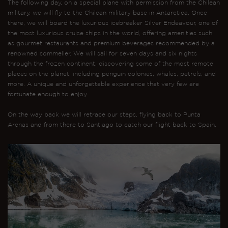
The following day, on a special plane with permission from the Chilean
military, we will fly to the Chilean military base in Antarctica. Once
there, we will board the luxurious icebreaker Silver Endeavour, one of
the most luxurious cruise ships in the world, offering amenities such
as gourmet restaurants and premium beverages recommended by a
renowned sommelier. We will sail for seven days and six nights
through the frozen continent, discovering some of the most remote
places on the planet, including penguin colonies, whales, petrels, and
more. A unique and unforgettable experience that very few are
fortunate enough to enjoy.
On the way back we will retrace our steps, flying back to Punta
Arenas and from there to Santiago to catch our flight back to Spain.