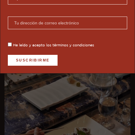
Enjoy rejuvenating treatments at the Aurōra Spa,
inspired by the goddess of the dawn. Its spaces
reflect natural light, organic materials, and
champagne-toned details. It offers: aromatherapy,
Swedish massages, reflexology, and high-tech
treatments with a holistic design.
He leído y acepto los
términos y condiciones