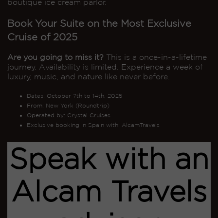
boutique ice cream parlor.
Book Your Suite on the Most Exclusive
Cruise of 2025
Are you going to miss it?
This is a once-in-a-lifetime
journey. Availability is limited. Experience a week of
luxury, music, and nature like never before.
Dates: October 7th to 14th, 2025
From: New York (Roundtrip)
Operated by: Crystal Cruises
Exclusive booking in Spain with: AlcamTravels
Speak with an
Alcam Travels