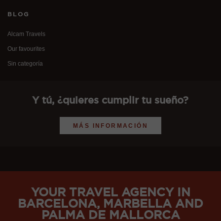
BLOG
Alcam Travels
Our favourites
Sin categoría
Y tú, ¿quieres cumplir tu sueño?
MÁS INFORMACIÓN
YOUR TRAVEL AGENCY IN
BARCELONA, MARBELLA AND
PALMA DE MALLORCA