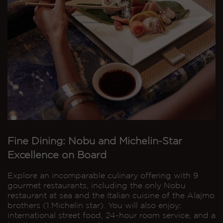
Fine Dining: Nobu and Michelin-Star
Excellence on Board
Explore an incomparable culinary offering with 9
gourmet restaurants, including the only Nobu
restaurant at sea and the Italian cuisine of the Alajmo
brothers (1 Michelin star). You will also enjoy:
international street food, 24-hour room service, and a