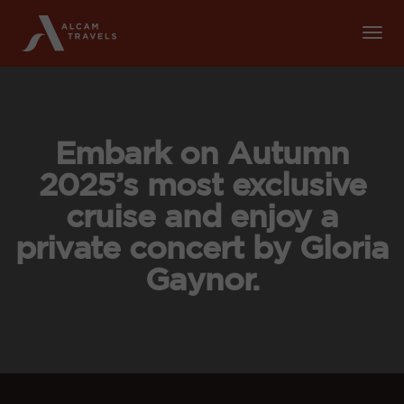
Tog
Nav
Embark on Autumn
2025’s most exclusive
cruise and enjoy a
private concert by Gloria
Gaynor.