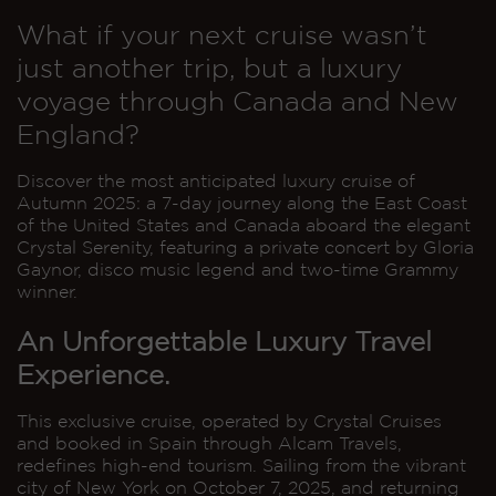
What if your next cruise wasn’t
just another trip, but a luxury
voyage through Canada and New
England?
Discover the most anticipated luxury cruise of
Autumn 2025: a 7-day journey along the East Coast
of the United States and Canada aboard the elegant
Crystal Serenity, featuring a private concert by Gloria
Gaynor, disco music legend and two-time Grammy
winner.
An Unforgettable Luxury Travel
Experience.
This exclusive cruise, operated by Crystal Cruises
and booked in Spain through Alcam Travels,
redefines high-end tourism. Sailing from the vibrant
city of New York on October 7, 2025, and returning