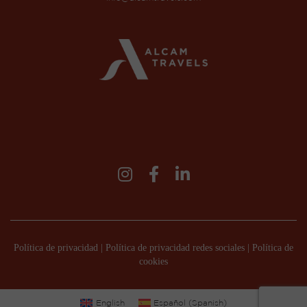
Política de privacidad
|
Política de privacidad redes sociales
|
Política de
cookies
English
Español
(
Spanish
)