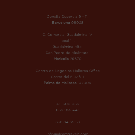
Conxita Supervia 9 - 11,
Barcelona
08028
C. Comercial Guadalmina IV,
local 14,
Guadalmina Alta,
San Pedro de Alcántara,
Marbella
29670
Centro de Negocios Mallorca Office
Carrer del Fluvià, 1
Palma de Mallorca
, 07009
931 600 069
669 955 443
636 84 65 58
info@alcamtravels.com