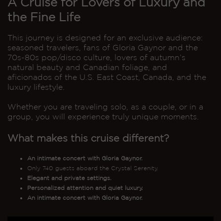
A Cruise for Lovers of Luxury and
the Fine Life
This journey is designed for an exclusive audience:
seasoned travelers, fans of Gloria Gaynor and the
70s-80s pop/disco culture, lovers of autumn’s
natural beauty and Canadian foliage, and
aficionados of the U.S. East Coast, Canada, and the
luxury lifestyle.
Whether you are traveling solo, as a couple, or in a
group, you will experience truly unique moments.
What makes this cruise different?
An intimate concert with Gloria Gaynor.
Only 740 guests aboard the Crystal Serenity.
Elegant and private settings.
Personalized attention and quiet luxury.
An intimate concert with Gloria Gaynor.