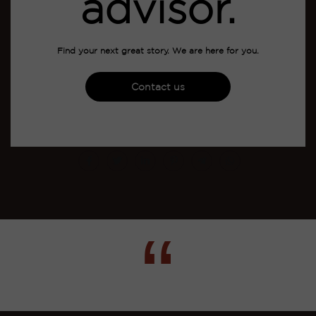
advisor.
Find your next great story. We are here for you.
Contact us
“