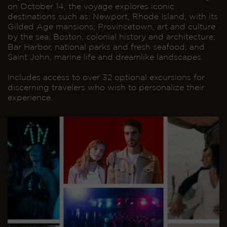
on October 14, the voyage explores iconic
destinations such as: Newport, Rhode Island, with its
Gilded Age mansions; Provincetown, art and culture
by the sea; Boston, colonial history and architecture;
Bar Harbor, national parks and fresh seafood; and
Saint John, marine life and dreamlike landscapes.
Includes access to over 32 optional excursions for
discerning travelers who wish to personalize their
experience.