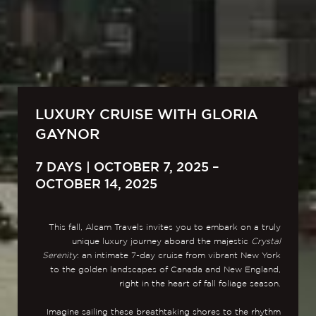
LUXURY CRUISE WITH GLORIA
GAYNOR
7 DAYS | OCTOBER 7, 2025 –
OCTOBER 14, 2025
This fall, Alcam Travels invites you to embark on a truly
unique luxury journey aboard the majestic
Crystal
Serenity
: an intimate 7-day cruise from vibrant New York
to the golden landscapes of Canada and New England,
right in the heart of fall foliage season.
Imagine sailing these breathtaking shores to the rhythm