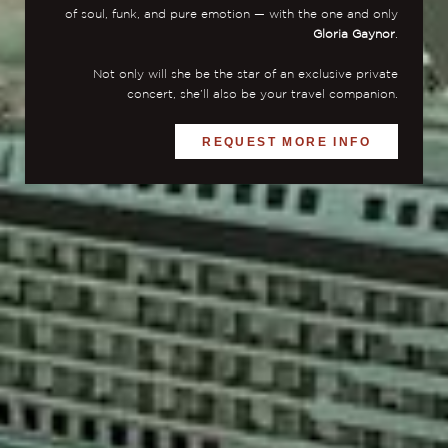
of soul, funk, and pure emotion — with the one and only
Gloria Gaynor
.
Not only will she be the star of an exclusive private
concert, she’ll also be your travel companion.
REQUEST MORE INFO